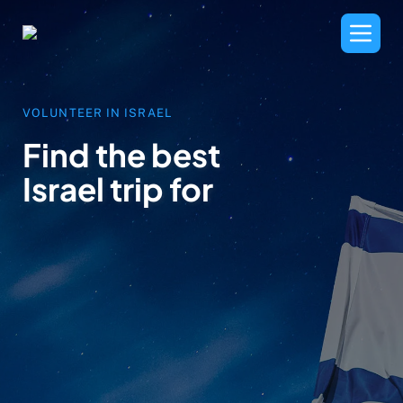
VOLUNTEER IN ISRAEL
Find the best
Israel trip for