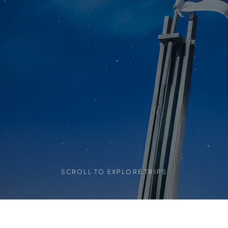
SCROLL TO EXPLORE TRIPS