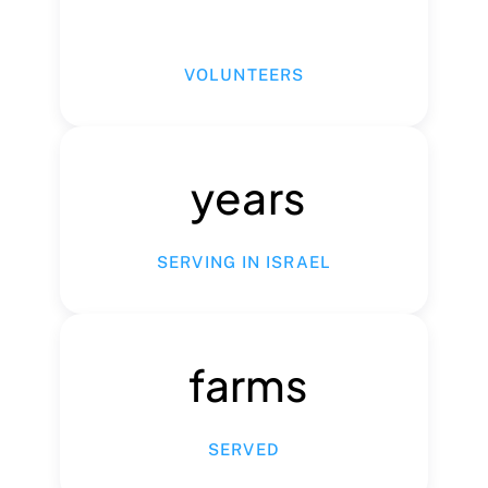
VOLUNTEERS
years
SERVING IN ISRAEL
farms
SERVED